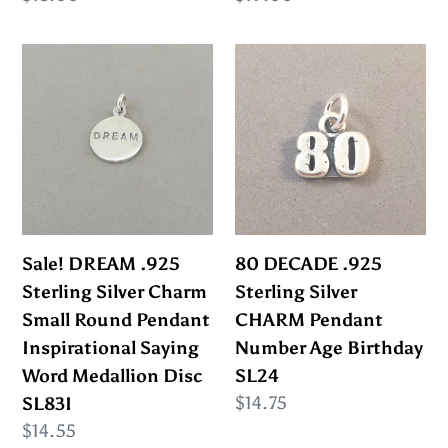
price
price
Sale!
80
DREAM
DECADE
.925
.925
Sterling
Sterling
Silver
Silver
Charm
CHARM
Small
Pendant
Round
Number
Sale! DREAM .925
80 DECADE .925
Pendant
Age
Sterling Silver Charm
Sterling Silver
Inspirational
Birthday
Small Round Pendant
CHARM Pendant
Saying
SL24
Inspirational Saying
Number Age Birthday
Word
Word Medallion Disc
SL24
Medallion
Regular
$14.75
SL83I
Disc
price
Regular
$14.55