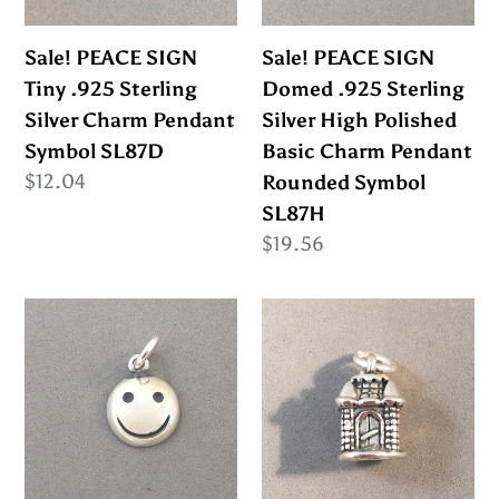
Silver
Silver
Charm
High
Sale! PEACE SIGN
Sale! PEACE SIGN
Pendant
Polished
Tiny .925 Sterling
Domed .925 Sterling
Symbol
Basic
Silver Charm Pendant
Silver High Polished
SL87D
Charm
Symbol SL87D
Basic Charm Pendant
Pendant
Regular
$12.04
Rounded Symbol
Rounded
price
SL87H
Symbol
Regular
$19.56
SL87H
price
Sale!
Sale!
SMILY
FAIRYTALE
FACE
CASTLE
.925
3-
Sterling
D
Silver
.925