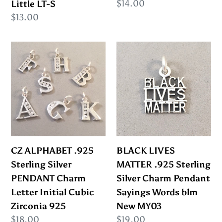
Regular
$14.00
Little LT-S
Little
price
Regular
$13.00
LT-
price
S
CZ
BLACK
ALPHABET
LIVES
.925
MATTER
Sterling
.925
Silver
Sterling
PENDANT
Silver
Charm
Charm
Letter
Pendant
CZ ALPHABET .925
BLACK LIVES
Initial
Sayings
Sterling Silver
MATTER .925 Sterling
Cubic
Words
PENDANT Charm
Silver Charm Pendant
Zirconia
blm
Letter Initial Cubic
Sayings Words blm
925
New
Zirconia 925
New MY03
MY03
Regular
$18.00
Regular
$19.00