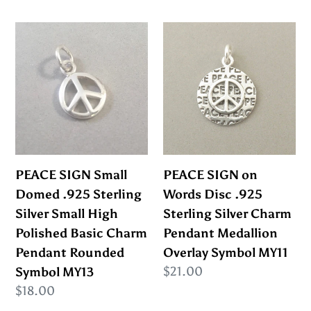
SL83I
price
PEACE
PEACE
SIGN
SIGN
Small
on
Domed
Words
.925
Disc
Sterling
.925
Silver
Sterling
Small
Silver
PEACE SIGN Small
PEACE SIGN on
High
Charm
Domed .925 Sterling
Words Disc .925
Polished
Pendant
Silver Small High
Sterling Silver Charm
Basic
Medallion
Polished Basic Charm
Pendant Medallion
Charm
Overlay
Pendant Rounded
Overlay Symbol MY11
Pendant
Symbol
Regular
$21.00
Symbol MY13
Rounded
MY11
price
Regular
$18.00
Symbol
price