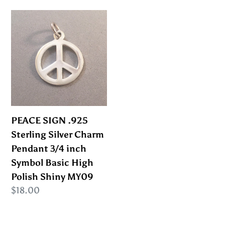
MY13
PEACE
SIGN
.925
Sterling
Silver
Charm
Pendant
3/4
PEACE SIGN .925
inch
Sterling Silver Charm
Symbol
Pendant 3/4 inch
Basic
Symbol Basic High
High
Polish Shiny MY09
Polish
Regular
$18.00
Shiny
price
MY09