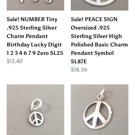
SL62
Charm
Silver
Pendant
High
Sale! NUMBER Tiny
Sale! PEACE SIGN
Birthday
Polished
.925 Sterling Silver
Oversized .925
Lucky
Basic
Charm Pendant
Sterling Silver High
Digit
Charm
Birthday Lucky Digit
Polished Basic Charm
1
Pendant
1 2 3 4 6 7 9 Zero SL25
Pendant Symbol
2
Symbol
Regular
$13.40
SL87E
3
SL87E
price
Regular
$18.56
4
price
6
Sale!
Sale!
7
PEACE
PEACE
9
SIGN
SIGN
Zero
Tiny
Domed
SL25
.925
.925
Sterling
Sterling