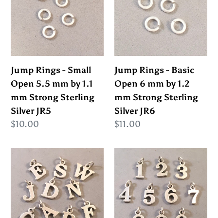
Small
Basic
c
Open
Open
5.5
6
t
mm
mm
i
by
by
Jump Rings - Small
Jump Rings - Basic
1.1
1.2
Open 5.5 mm by 1.1
Open 6 mm by 1.2
o
mm
mm
mm Strong Sterling
mm Strong Sterling
Strong
Strong
n
Silver JR5
Silver JR6
Sterling
Sterling
Regular
$10.00
Regular
$11.00
Silver
Silver
:
price
price
JR5
JR6
Sale!
Sale!
ALPHABET
NUMBER
Thick
Medium
.925
.925
Sterling
Sterling