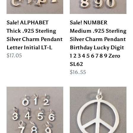
Silver
Silver
Charm
Charm
Pendant
Pendant
Sale! ALPHABET
Sale! NUMBER
Letter
Birthday
Thick .925 Sterling
Medium .925 Sterling
Initial
Lucky
Silver Charm Pendant
Silver Charm Pendant
LT-
Digit
Letter Initial LT-L
Birthday Lucky Digit
L
1
Regular
$17.05
1 2 3 4 5 6 7 8 9 Zero
2
price
SL62
3
Regular
$16.55
4
price
5
Sale!
Sale!
6
NUMBER
PEACE
7
Tiny
SIGN
8
.925
Oversized
9
Sterling
.925
Zero
Silver
Sterling