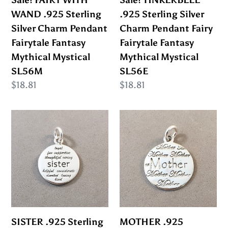
Pendant
Fairytale
WAND .925 Sterling
.925 Sterling Silver
Fairytale
Fantasy
Silver Charm Pendant
Charm Pendant Fairy
Fantasy
Mythical
Fairytale Fantasy
Fairytale Fantasy
Mythical
Mystical
Mythical Mystical
Mythical Mystical
Mystical
SL56E
SL56M
SL56E
SL56M
Regular
$18.81
Regular
$18.81
price
price
SISTER
MOTHER
.925
.925
Sterling
Sterling
Silver
Silver
Charm
Charm
Pendant
Pendant
Inspirational
Daughter
Sayings
Friends
SISTER .925 Sterling
MOTHER .925