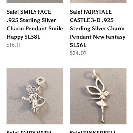
Charm
Sterling
Pendant
Silver
Sale! SMILY FACE
Sale! FAIRYTALE
Smile
Charm
.925 Sterling Silver
CASTLE 3-D .925
Happy
Pendant
Charm Pendant Smile
Sterling Silver Charm
SL38L
New
Happy SL38L
Pendant New Fantasy
Fantasy
Regular
$16.11
SL56L
SL56L
price
Regular
$24.07
price
Sale!
Sale!
FAIRY
TINKERBELL
WITH
.925
WAND
Sterling
.925
Silver
Sterling
Charm
Silver
Pendant
Charm
Fairy
Sale! FAIRY WITH
Sale! TINKERBELL