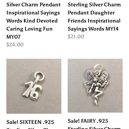
Words
Inspirational
Silver Charm Pendant
Sterling Silver Charm
Kind
Sayings
Inspirational Sayings
Pendant Daughter
Devoted
Words
Words Kind Devoted
Friends Inspirational
Caring
MY14
Caring Loving Fun
Sayings Words MY14
Loving
Regular
$21.00
MY07
Fun
price
Regular
$24.00
MY07
price
Sale!
Sale!
SIXTEEN
FAIRY
.925
.925
Sterling
Sterling
Silver
Silver
Charm
Charm
Pendant
Pendant
Birthday
Fairytale
Sale! FAIRY .925
Sale! SIXTEEN .925
Sweet
Fantasy