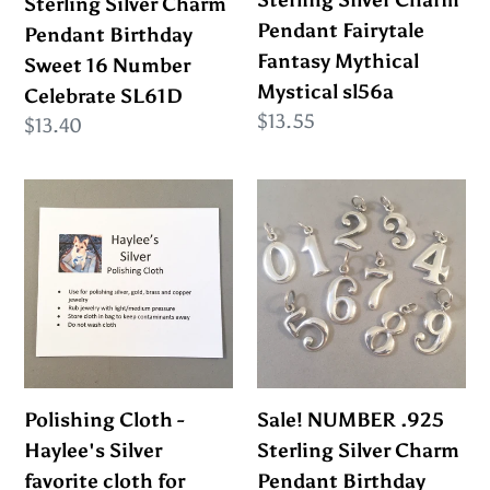
Sterling Silver Charm
Sterling Silver Charm
16
Mythical
Pendant Fairytale
Pendant Birthday
Number
Mystical
Fantasy Mythical
Sweet 16 Number
Celebrate
sl56a
Mystical sl56a
Celebrate SL61D
SL61D
Regular
$13.55
Regular
$13.40
price
price
Polishing
Sale!
Cloth
NUMBER
-
.925
Haylee's
Sterling
Silver
Silver
favorite
Charm
cloth
Pendant
for
Birthday
Polishing Cloth -
Sale! NUMBER .925
Polishing
Lucky
Haylee's Silver
Sterling Silver Charm
your
Digit
favorite cloth for
Pendant Birthday