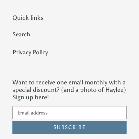
Quick links
Search
Privacy Policy
Want to receive one email monthly with a
special discount? (and a photo of Haylee)
Sign up here!
SUBSCRIBE