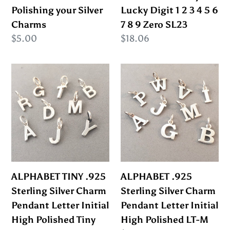
Silver
1
Polishing your Silver
Lucky Digit 1 2 3 4 5 6
Charms
2
Charms
7 8 9 Zero SL23
3
Regular
$5.00
Regular
$18.06
4
price
price
5
ALPHABET
ALPHABET
6
TINY
.925
7
.925
Sterling
8
Sterling
Silver
9
Silver
Charm
Zero
Charm
Pendant
SL23
Pendant
Letter
Letter
Initial
ALPHABET TINY .925
ALPHABET .925
Initial
High
Sterling Silver Charm
Sterling Silver Charm
High
Polished
Pendant Letter Initial
Pendant Letter Initial
Polished
LT-
High Polished Tiny
High Polished LT-M
Tiny
M