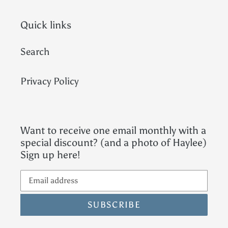
Quick links
Search
Privacy Policy
Want to receive one email monthly with a
special discount? (and a photo of Haylee)
Sign up here!
SUBSCRIBE