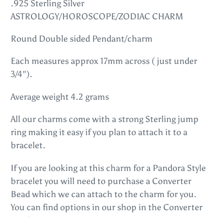
product
.925 Sterling Silver
to
ASTROLOGY/HOROSCOPE/ZODIAC CHARM
your
Round Double sided Pendant/charm
cart
Each measures approx 17mm across ( just under
3/4").
Average weight 4.2 grams
All our charms come with a strong Sterling jump
ring making it easy if you plan to attach it to a
bracelet.
If you are looking at this charm for a Pandora Style
bracelet you will need to purchase a Converter
Bead which we can attach to the charm for you.
You can find options in our shop in the Converter