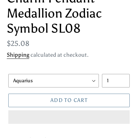
Medallion Zodiac
Symbol SL08
Regular
$25.08
price
Shipping
calculated at checkout.
Style
Quantity
ADD TO CART
Adding