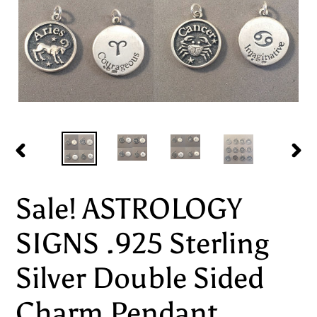
PREVIOUS
NEX
SLIDE
SLI
Sale! ASTROLOGY
SIGNS .925 Sterling
Silver Double Sided
Charm Pendant