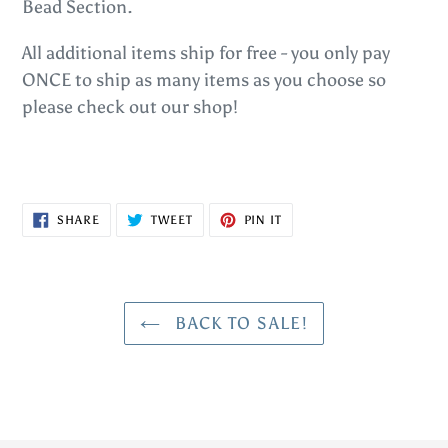
Bead Section.
All additional items ship for free - you only pay
ONCE to ship as many items as you choose so
please check out our shop!
SHARE
TWEET
PIN
SHARE
TWEET
PIN IT
ON
ON
ON
FACEBOOK
TWITTER
PINTEREST
BACK TO SALE!