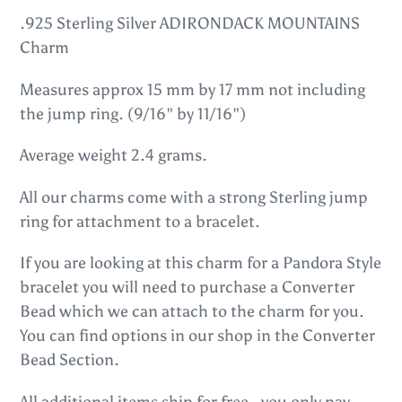
product
.925 Sterling Silver ADIRONDACK MOUNTAINS
to
Charm
your
Measures approx 15 mm by 17 mm not including
cart
the jump ring. (9/16" by 11/16")
Average weight 2.4 grams.
All our charms come with a strong Sterling jump
ring for attachment to a bracelet.
If you are looking at this charm for a Pandora Style
bracelet you will need to purchase a Converter
Bead which we can attach to the charm for you.
You can find options in our shop in the Converter
Bead Section.
All additional items ship for free - you only pay