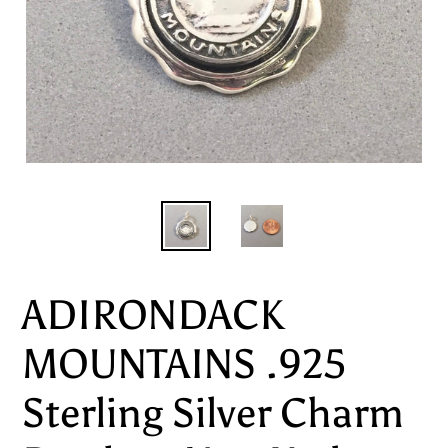
ADIRONDACK
MOUNTAINS .925
Sterling Silver Charm