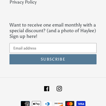
Privacy Policy
Want to receive one email monthly with a
special discount? (and a photo of Haylee)
Sign up here!
SUBSCRIBE
Facebook
Instagram
Payment