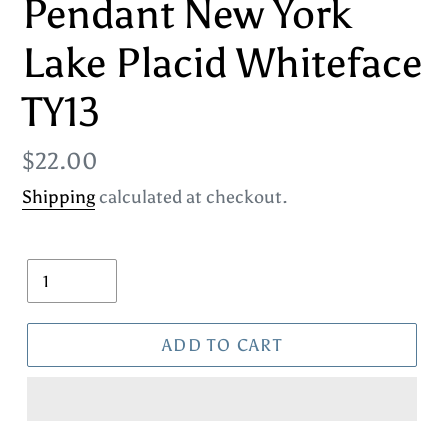
Pendant New York
Lake Placid Whiteface
TY13
Regular
$22.00
price
Shipping
calculated at checkout.
Quantity
ADD TO CART
Adding