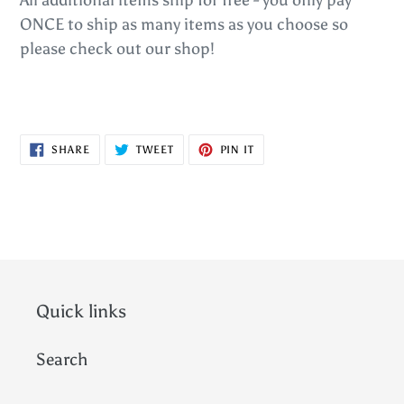
ONCE to ship as many items as you choose so
please check out our shop!
SHARE
TWEET
PIN
SHARE
TWEET
PIN IT
ON
ON
ON
FACEBOOK
TWITTER
PINTEREST
Quick links
Search