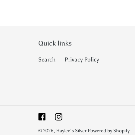
Quick links
Search
Privacy Policy
Facebook
Instagram
© 2026,
Haylee's Silver
Powered by Shopify