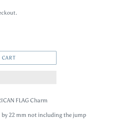
eckout.
 CART
MERICAN FLAG Charm
 by 22 mm not including the jump