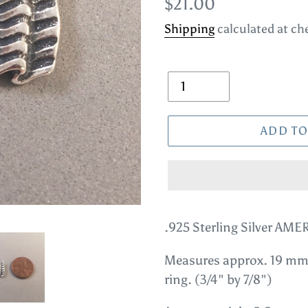
Regular
$21.00
price
Shipping
calculated at ch
Quantity
ADD TO
Adding
product
.925 Sterling Silver A
to
Measures approx. 19 mm
your
ring. (3/4" by 7/8")
cart