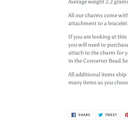
Average weight 2.2 gram
All our charms come with
attachment to a bracelet
If you are looking at thi
you will need to purcha
attach to the charm for 
in the Converter Bead Se
All additional items ship
many items as you choos
SHARE
TWEE
SHARE
TWEET
ON
ON
FACEBOOK
TWITT