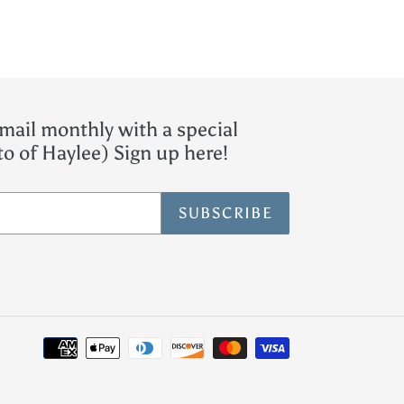
mail monthly with a special
o of Haylee) Sign up here!
SUBSCRIBE
Payment
methods