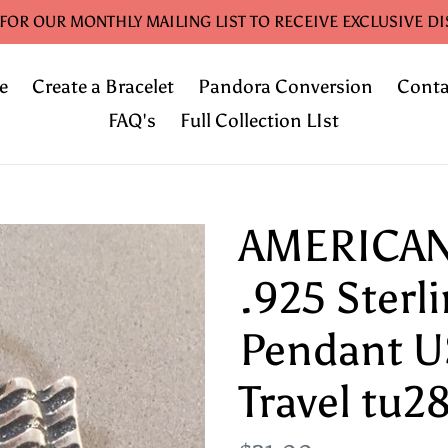
 FOR OUR MONTHLY MAILING LIST TO RECEIVE EXCLUSIVE D
e
Create a Bracelet
Pandora Conversion
Conta
FAQ's
Full Collection LIst
AMERICAN
.925 Sterl
Pendant U
Travel tu2