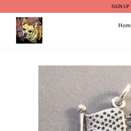
Skip
SIGN UP
to
content
Hom