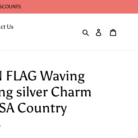
ISCOUNTS
ct Us
Search
Log in
Cart
 FLAG Waving
ing silver Charm
SA Country
8