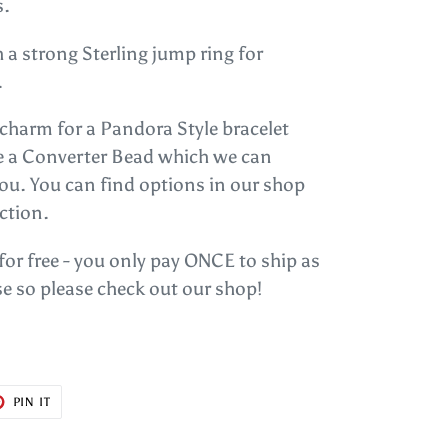
s.
 a strong Sterling jump ring for
.
s charm for a Pandora Style bracelet
se a Converter Bead which we can
you. You can find options in our shop
ction.
 for free - you only pay ONCE to ship as
e so please check out our shop!
T
PIN
PIN IT
ON
ER
PINTEREST