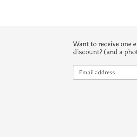
Want to receive one e
discount? (and a phot