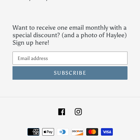
Want to receive one email monthly with a
special discount? (and a photo of Haylee)
Sign up here!
SUBSCRIBE
Facebook
Instagram
Payment
methods