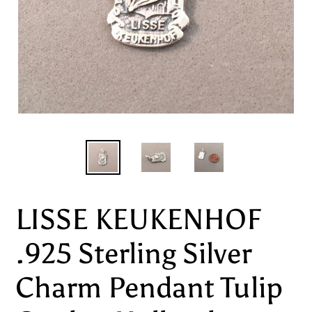
LISSE KEUKENHOF
.925 Sterling Silver
Charm Pendant Tulip