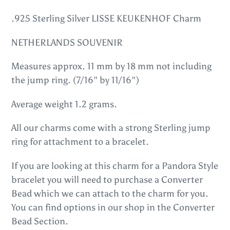
Adding
product
.925 Sterling Silver LISSE KEUKENHOF Charm
to
NETHERLANDS SOUVENIR
your
cart
Measures approx. 11 mm by 18 mm not including
the jump ring. (7/16" by 11/16")
Average weight 1.2 grams.
All our charms come with a strong Sterling jump
ring for attachment to a bracelet.
If you are looking at this charm for a Pandora Style
bracelet you will need to purchase a Converter
Bead which we can attach to the charm for you.
You can find options in our shop in the Converter
Bead Section.