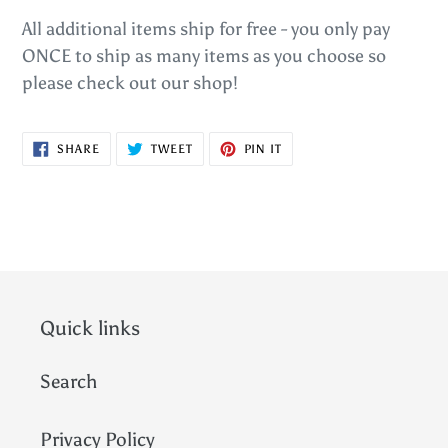
All additional items ship for free - you only pay
ONCE to ship as many items as you choose so
please check out our shop!
SHARE
TWEET
PIN
SHARE
TWEET
PIN IT
ON
ON
ON
FACEBOOK
TWITTER
PINTEREST
Quick links
Search
Privacy Policy