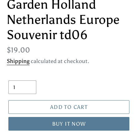
Garden Holland
Netherlands Europe
Souvenir td06
Regular
$19.00
price
Shipping
calculated at checkout.
Quantity
ADD TO CART
BUY IT NOW