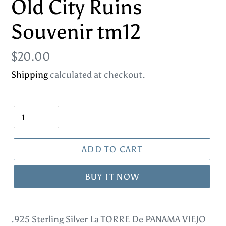
Old City Ruins
Souvenir tm12
Regular
$20.00
price
Shipping
calculated at checkout.
Quantity
ADD TO CART
BUY IT NOW
Adding
product
.925 Sterling Silver La TORRE De PANAMA VIEJO