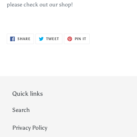
please check out our shop!
SHARE
TWEET
PIN
SHARE
TWEET
PIN IT
ON
ON
ON
FACEBOOK
TWITTER
PINTEREST
Quick links
Search
Privacy Policy