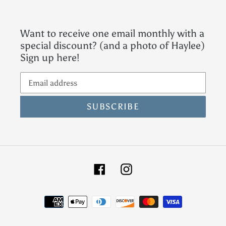
Want to receive one email monthly with a
special discount? (and a photo of Haylee)
Sign up here!
SUBSCRIBE
Facebook
Instagram
Payment
methods