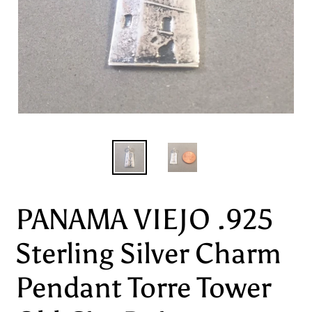
PANAMA VIEJO .925
Sterling Silver Charm
Pendant Torre Tower