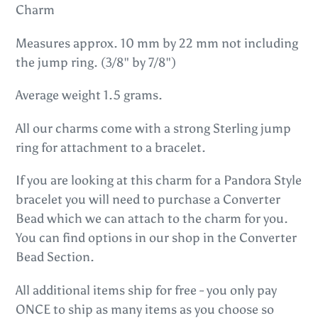
to
Charm
your
Measures approx. 10 mm by 22 mm not including
cart
the jump ring. (3/8" by 7/8")
Average weight 1.5 grams.
All our charms come with a strong Sterling jump
ring for attachment to a bracelet.
If you are looking at this charm for a Pandora Style
bracelet you will need to purchase a Converter
Bead which we can attach to the charm for you.
You can find options in our shop in the Converter
Bead Section.
All additional items ship for free - you only pay
ONCE to ship as many items as you choose so