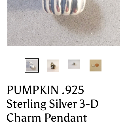
PUMPKIN .925
Sterling Silver 3-D
Charm Pendant