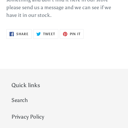
please send us a message and we can see if we
have it in our stock.
SHARE
TWEET
PIN
SHARE
TWEET
PIN IT
ON
ON
ON
FACEBOOK
TWITTER
PINTEREST
Quick links
Search
Privacy Policy