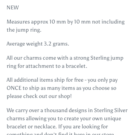
to
NEW
your
cart
Measures approx 10 mm by 10 mm not including
the jump ring.
Average weight 3.2 grams.
All our charms come with a strong Sterling jump
ring for attachment to a bracelet.
All additional items ship for free - you only pay
ONCE to ship as many items as you choose so
please check out our shop!
We carry over a thousand designs in Sterling Silver
charms allowing you to create your own unique
bracelet or necklace. If you are looking for
something and don't find it here in our store