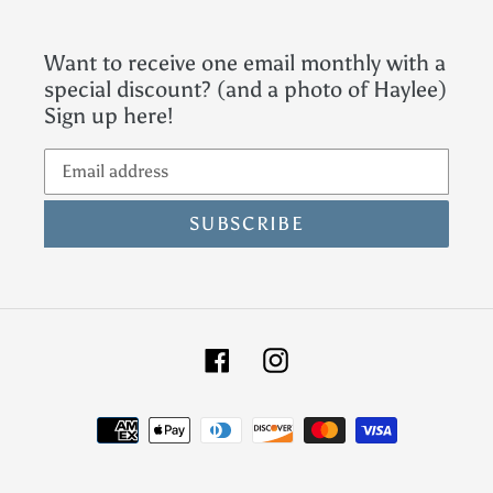
Want to receive one email monthly with a
special discount? (and a photo of Haylee)
Sign up here!
SUBSCRIBE
Facebook
Instagram
Payment
methods