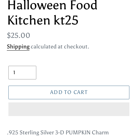
Halloween Food
Kitchen kt25
Regular
$25.00
price
Shipping
calculated at checkout.
Quantity
ADD TO CART
Adding
product
.925 Sterling Silver 3-D PUMPKIN Charm