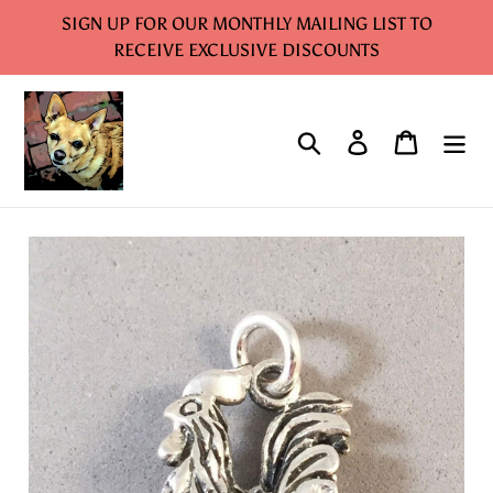
Skip
SIGN UP FOR OUR MONTHLY MAILING LIST TO
to
RECEIVE EXCLUSIVE DISCOUNTS
content
Search
Log in
Cart