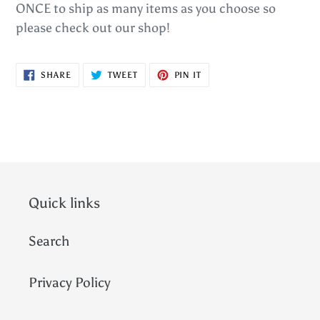
ONCE to ship as many items as you choose so
please check out our shop!
SHARE
TWEET
PIN
SHARE
TWEET
PIN IT
ON
ON
ON
FACEBOOK
TWITTER
PINTEREST
Quick links
Search
Privacy Policy