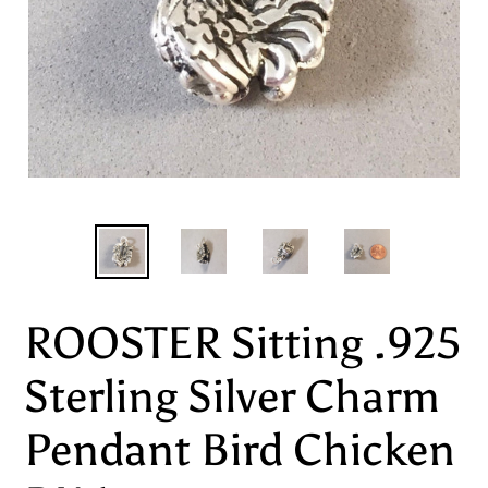
ROOSTER Sitting .925
Sterling Silver Charm
Pendant Bird Chicken