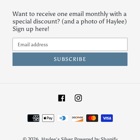
Want to receive one email monthly with a
special discount? (and a photo of Haylee)
Sign up here!
SUBSCRIBE
Facebook
Instagram
Payment
methods
© 2026,
Haylee's Silver
Powered by Shopify