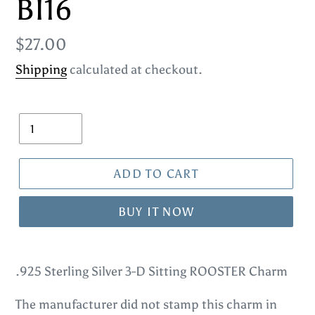
BI16
Regular
$27.00
price
Shipping
calculated at checkout.
Quantity
ADD TO CART
BUY IT NOW
Adding
product
.925 Sterling Silver 3-D Sitting ROOSTER Charm
to
The manufacturer did not stamp this charm in
your