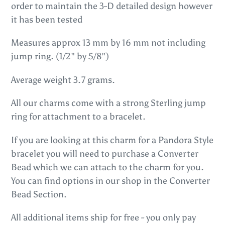
order to maintain the 3-D detailed design however
cart
it has been tested
Measures approx 13 mm by 16 mm not including
jump ring. (1/2" by 5/8")
Average weight 3.7 grams.
All our charms come with a strong Sterling jump
ring for attachment to a bracelet.
If you are looking at this charm for a Pandora Style
bracelet you will need to purchase a Converter
Bead which we can attach to the charm for you.
You can find options in our shop in the Converter
Bead Section.
All additional items ship for free - you only pay