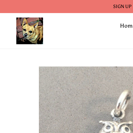
Skip
SIGN UP
to
content
Hom