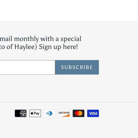
mail monthly with a special
o of Haylee) Sign up here!
SUBSCRIBE
Payment
methods