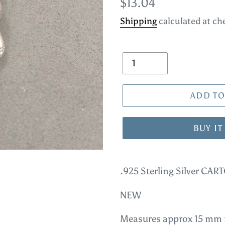
Regular
$13.04
price
Shipping
calculated at ch
Quantity
ADD TO
BUY I
Adding
product
.925 Sterling Silver C
to
NEW
your
cart
Measures approx 15 mm n