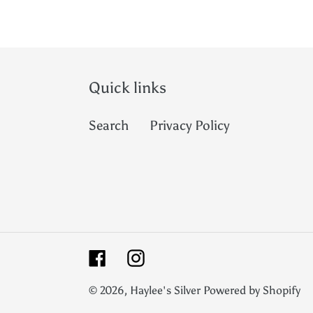
Quick links
Search
Privacy Policy
Facebook
Instagram
© 2026,
Haylee's Silver
Powered by Shopify