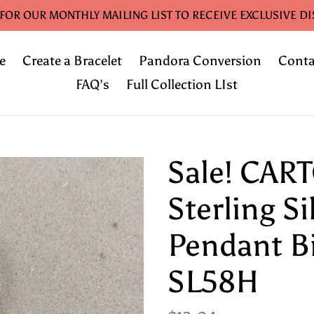
 FOR OUR MONTHLY MAILING LIST TO RECEIVE EXCLUSIVE D
e
Create a Bracelet
Pandora Conversion
Conta
FAQ's
Full Collection LIst
Sale! CAR
Sterling S
Pendant B
SL58H