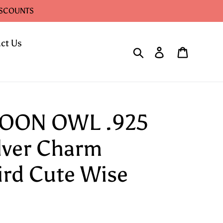
ISCOUNTS
ct Us
Search
Log in
Cart
TOON OWL .925
ilver Charm
ird Cute Wise