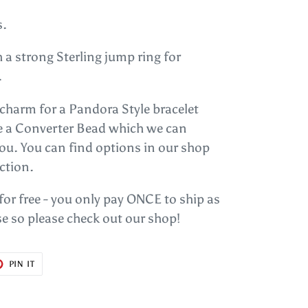
s.
 a strong Sterling jump ring for
.
s charm for a Pandora Style bracelet
se a Converter Bead which we can
you. You can find options in our shop
ction.
 for free - you only pay ONCE to ship as
e so please check out our shop!
T
PIN
PIN IT
ON
ER
PINTEREST