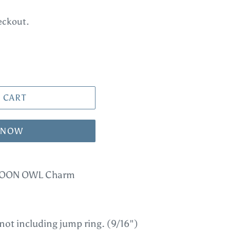
eckout.
 CART
T NOW
ARTOON OWL Charm
ot including jump ring. (9/16")