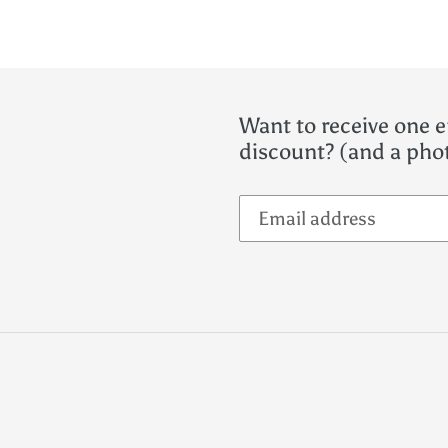
Want to receive one e
discount? (and a phot