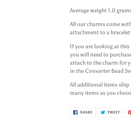
Average weight 1.0 gram
All our charms come with
attachment to a bracelet
If you are looking at thi
you will need to purcha
attach to the charm for 
in the Converter Bead Se
All additional items ship
many items as you choos
SHARE
TWEE
SHARE
TWEET
ON
ON
FACEBOOK
TWITT