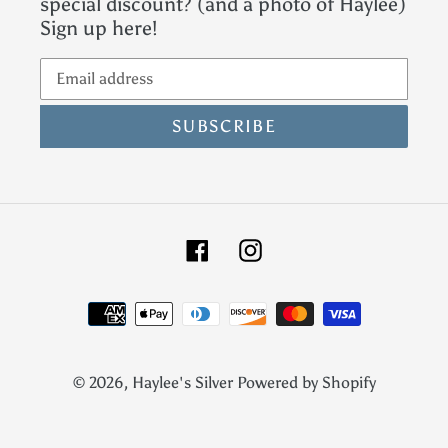
special discount? (and a photo of Haylee)
Sign up here!
SUBSCRIBE
Facebook
Instagram
Payment
methods
© 2026,
Haylee's Silver
Powered by Shopify