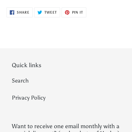
SHARE
TWEET
PIN
SHARE
TWEET
PIN IT
ON
ON
ON
FACEBOOK
TWITTER
PINTEREST
Quick links
Search
Privacy Policy
Want to receive one email monthly with a