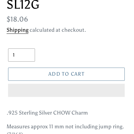
SL12G
Regular
$18.06
price
Shipping
calculated at checkout.
Quantity
ADD TO CART
Adding
product
.925 Sterling Silver CHOW Charm
to
Measures approx 11 mm not including jump ring.
your