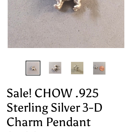
Sale! CHOW .925
Sterling Silver 3-D
Charm Pendant