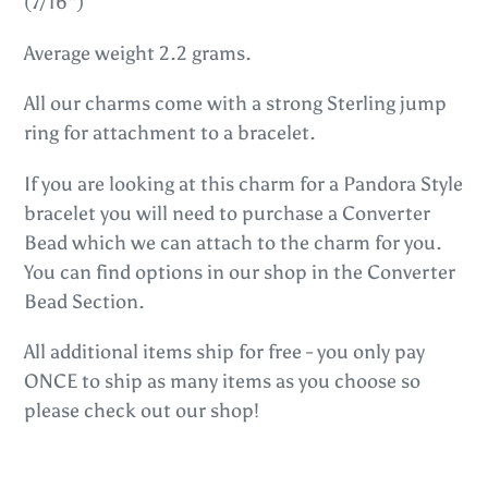
(7/16")
cart
Average weight 2.2 grams.
All our charms come with a strong Sterling jump
ring for attachment to a bracelet.
If you are looking at this charm for a Pandora Style
bracelet you will need to purchase a Converter
Bead which we can attach to the charm for you.
You can find options in our shop in the Converter
Bead Section.
All additional items ship for free - you only pay
ONCE to ship as many items as you choose so
please check out our shop!