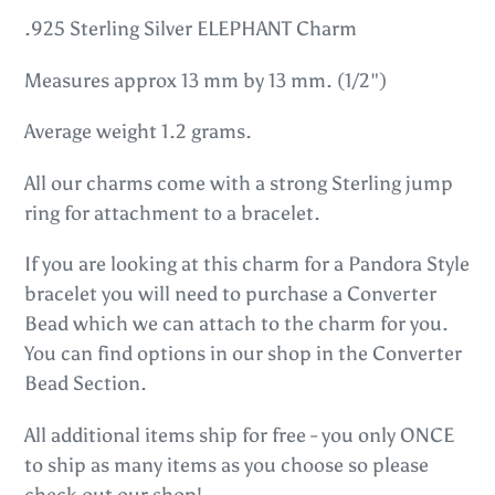
product
.925 Sterling Silver ELEPHANT Charm
to
Measures approx 13 mm by 13 mm. (1/2")
your
cart
Average weight 1.2 grams.
All our charms come with a strong Sterling jump
ring for attachment to a bracelet.
If you are looking at this charm for a Pandora Style
bracelet you will need to purchase a Converter
Bead which we can attach to the charm for you.
You can find options in our shop in the Converter
Bead Section.
All additional items ship for free - you only ONCE
to ship as many items as you choose so please
check out our shop!