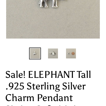
Sale! ELEPHANT Tall
.925 Sterling Silver
Charm Pendant