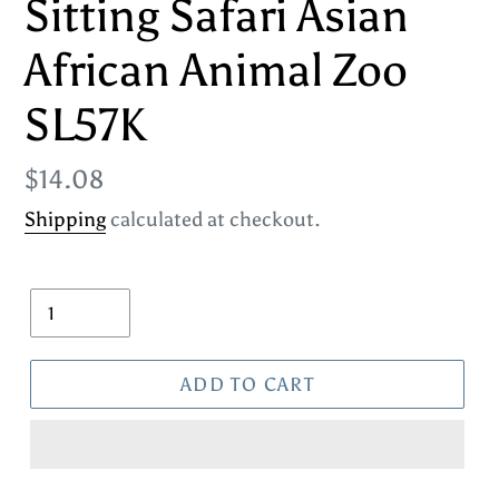
Sitting Safari Asian
African Animal Zoo
SL57K
Regular
$14.08
price
Shipping
calculated at checkout.
Quantity
ADD TO CART
Adding