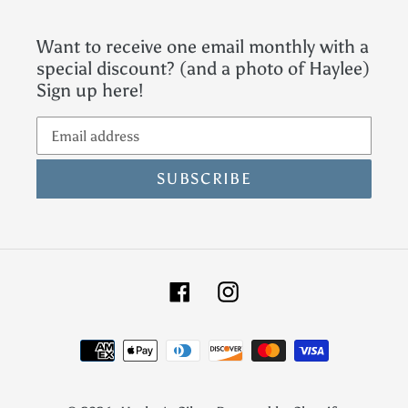
Want to receive one email monthly with a
special discount? (and a photo of Haylee)
Sign up here!
SUBSCRIBE
Facebook
Instagram
Payment
methods