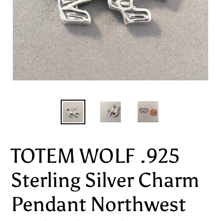
TOTEM WOLF .925
Sterling Silver Charm
Pendant Northwest