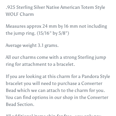
product
.925 Sterling Silver Native American Totem Style
to
WOLF Charm
your
Measures approx 24 mm by 16 mm not including
cart
the jump ring. (15/16" by 5/8")
Average weight 3.1 grams.
All our charms come with a strong Sterling jump
ring for attachment to a bracelet.
If you are looking at this charm for a Pandora Style
bracelet you will need to purchase a Converter
Bead which we can attach to the charm for you.
You can find options in our shop in the Converter
Bead Section.