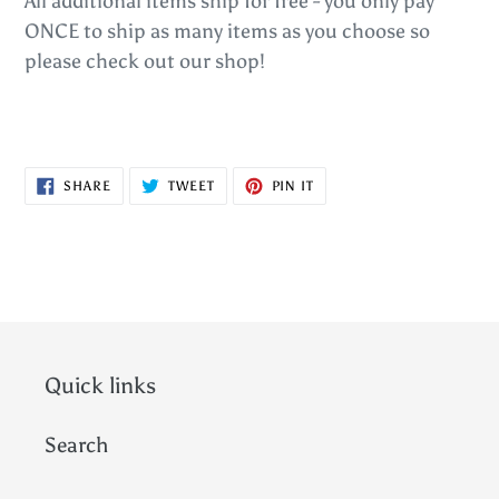
All additional items ship for free - you only pay
ONCE to ship as many items as you choose so
please check out our shop!
SHARE
TWEET
PIN
SHARE
TWEET
PIN IT
ON
ON
ON
FACEBOOK
TWITTER
PINTEREST
Quick links
Search