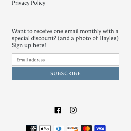
Privacy Policy
Want to receive one email monthly with a
special discount? (and a photo of Haylee)
Sign up here!
SUBSCRIBE
Facebook
Instagram
Payment