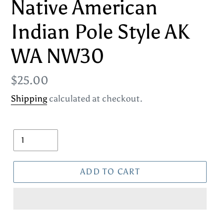
Native American
Indian Pole Style AK
WA NW30
Regular
$25.00
price
Shipping
calculated at checkout.
Quantity
ADD TO CART
Adding