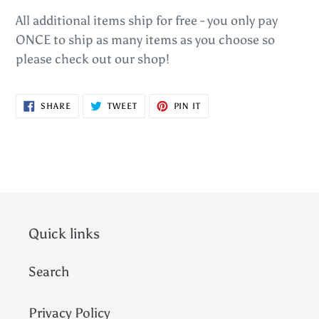
All additional items ship for free - you only pay
ONCE to ship as many items as you choose so
please check out our shop!
SHARE
TWEET
PIN
SHARE
TWEET
PIN IT
ON
ON
ON
FACEBOOK
TWITTER
PINTEREST
Quick links
Search
Privacy Policy