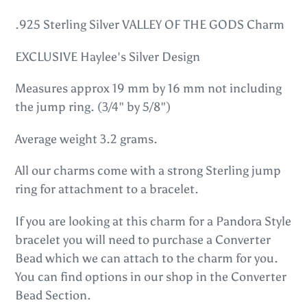
Adding
product
.925 Sterling Silver VALLEY OF THE GODS Charm
to
EXCLUSIVE Haylee's Silver Design
your
cart
Measures approx 19 mm by 16 mm not including
the jump ring. (3/4" by 5/8")
Average weight 3.2 grams.
All our charms come with a strong Sterling jump
ring for attachment to a bracelet.
If you are looking at this charm for a Pandora Style
bracelet you will need to purchase a Converter
Bead which we can attach to the charm for you.
You can find options in our shop in the Converter
Bead Section.