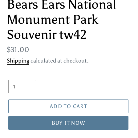
Bears Ears National
Monument Park
Souvenir tw42
Regular
$31.00
price
Shipping
calculated at checkout.
Quantity
ADD TO CART
BUY IT NOW