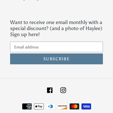
Want to receive one email monthly with a
special discount? (and a photo of Haylee)
Sign up here!
SUBSCRIBE
Facebook
Instagram
Payment
methods