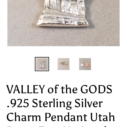
VALLEY of the GODS
.925 Sterling Silver
Charm Pendant Utah